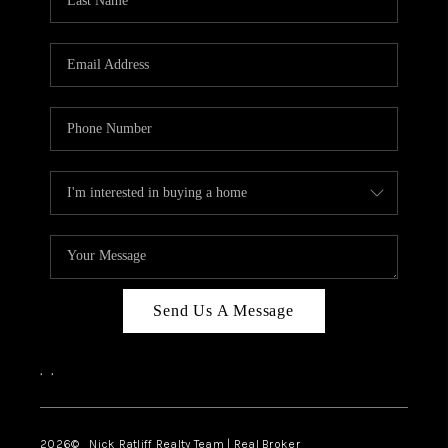
Send Us A Message
,
,
2026
© Nick Ratliff Realty Team | Real Broker