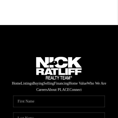
Home
Listings
Buying
Selling
Financing
Home Value
Who We Are
Careers
About PLACE
Connect