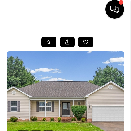
HOME
LISTINGS
COMMUNITY GUIDES
BUYING
SELLING
FINANCING
HOME VALUE
WHO WE ARE