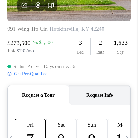
REVIEWS
CAREERS
ABOUT PLACE
CONNECT
IN THE PRESS
CLIENT REFERRAL
POPULAR SEARCHES
BLOG