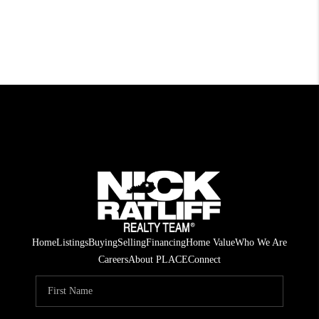
Home
Listings
Buying
Selling
Financing
Home Value
Who We Are
Careers
About PLACE
Connect