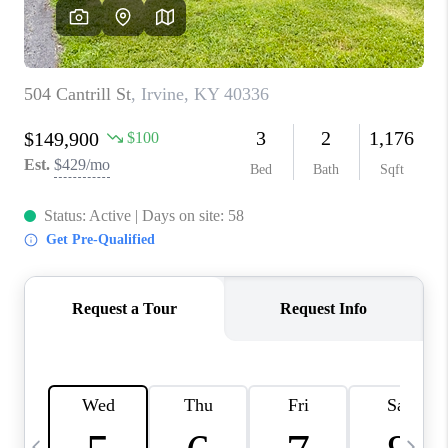
REVIEWS
CAREERS
ABOUT PLACE
CONNECT
IN THE PRESS
CLIENT REFERRAL
POPULAR SEARCHES
BLOG