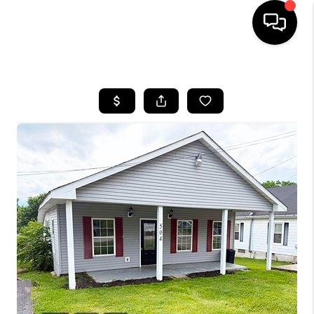
HOME
LISTINGS
COMMUNITY GUIDES
BUYING
SELLING
FINANCING
HOME VALUE
WHO WE ARE