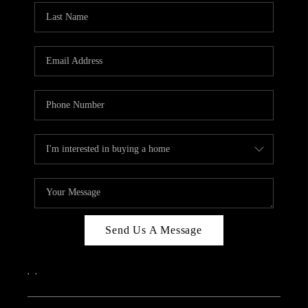
Send Us A Message
,
,