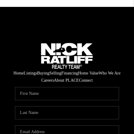
Home
Listings
Buying
Selling
Financing
Home Value
Who We Are
Careers
About PLACE
Connect