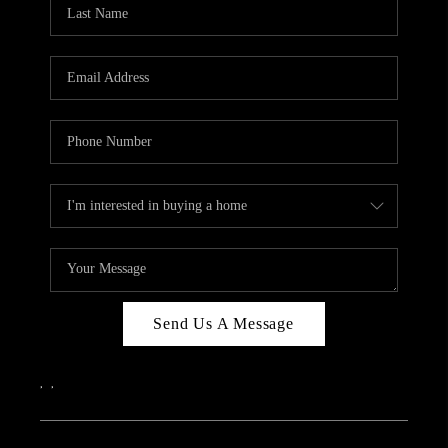
REVIEWS
CAREERS
ABOUT PLACE
CONNECT
IN THE PRESS
CLIENT REFERRAL
POPULAR SEARCHES
BLOG
Send Us A Message
,
,