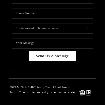
Send Us A Message
,
,
2026
© Nick Ratliff Realty Team | Real Broker
Each office is independently owned and operated.