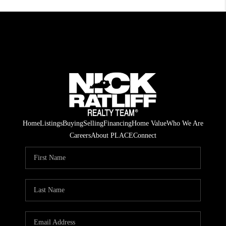
Home
Listings
Buying
Selling
Financing
Home Value
Who We Are
Careers
About PLACE
Connect