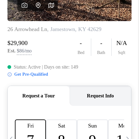
REVIEWS
CAREERS
ABOUT PLACE
CONNECT
IN THE PRESS
CLIENT REFERRAL
POPULAR SEARCHES
BLOG