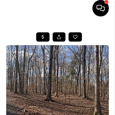
HOME
LISTINGS
COMMUNITY GUIDES
BUYING
SELLING
FINANCING
HOME VALUE
WHO WE ARE