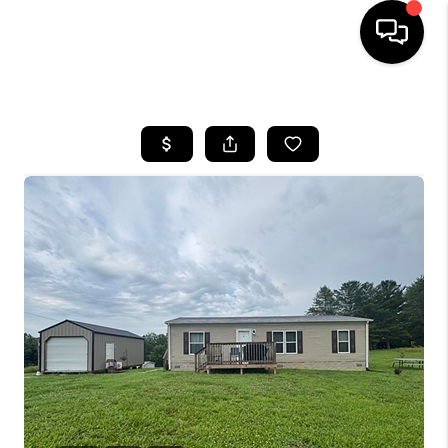
HOME
LISTINGS
COMMUNITY GUIDES
BUYING
SELLING
FINANCING
HOME VALUE
WHO WE ARE