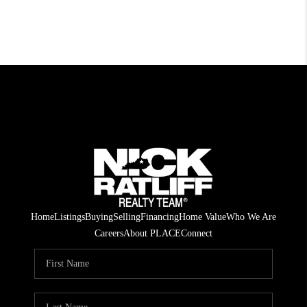
Home
Listings
Buying
Selling
Financing
Home Value
Who We Are
Careers
About PLACE
Connect