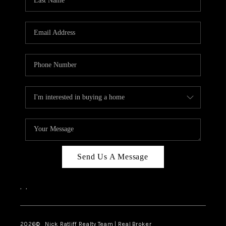
Send Us A Message
,
,
2026
© Nick Ratliff Realty Team | Real Broker