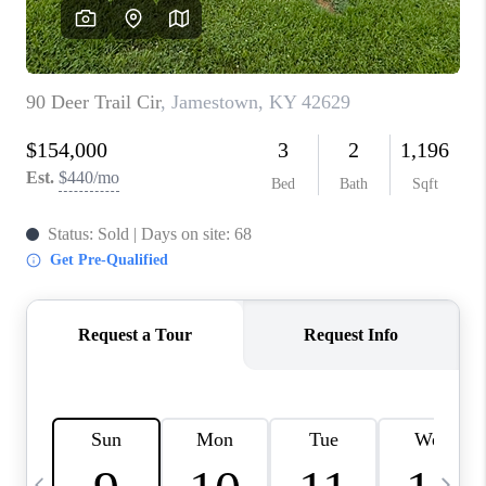
REVIEWS
CAREERS
ABOUT PLACE
CONNECT
IN THE PRESS
CLIENT REFERRAL
POPULAR SEARCHES
BLOG