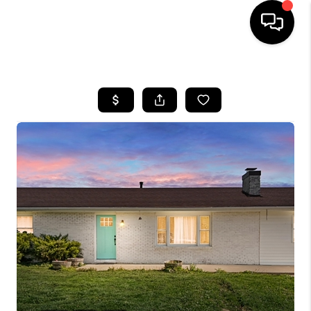
HOME
LISTINGS
COMMUNITY GUIDES
BUYING
SELLING
FINANCING
HOME VALUE
WHO WE ARE