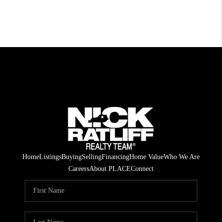
Home
Listings
Buying
Selling
Financing
Home Value
Who We Are
Careers
About PLACE
Connect