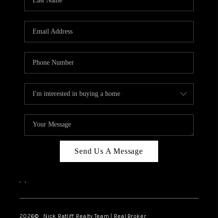
Send Us A Message
,
,
2026
© Nick Ratliff Realty Team | Real Broker