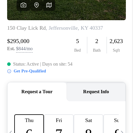
REVIEWS
CAREERS
ABOUT PLACE
CONNECT
IN THE PRESS
CLIENT REFERRAL
POPULAR SEARCHES
BLOG