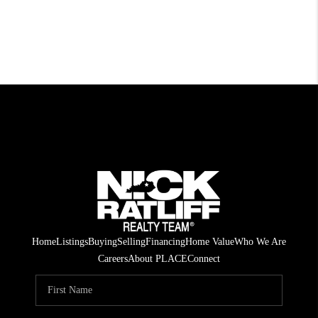
Home
Listings
Buying
Selling
Financing
Home Value
Who We Are
Careers
About PLACE
Connect