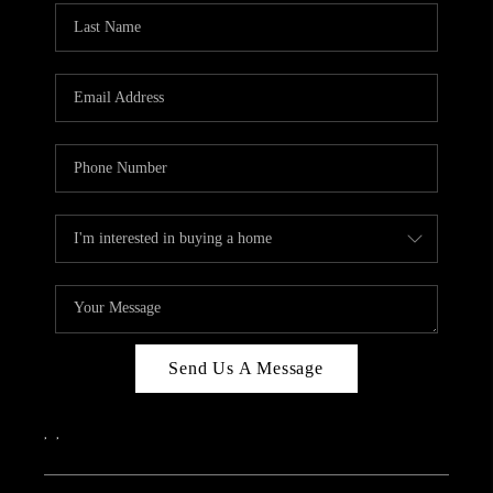
Send Us A Message
,
,