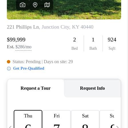
REVIEWS
CAREERS
ABOUT PLACE
CONNECT
IN THE PRESS
CLIENT REFERRAL
POPULAR SEARCHES
BLOG