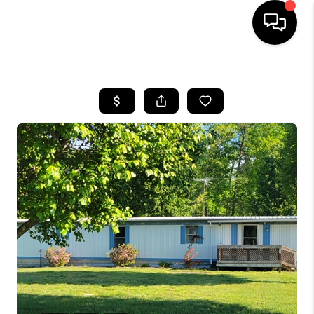
HOME
LISTINGS
COMMUNITY GUIDES
BUYING
SELLING
FINANCING
HOME VALUE
WHO WE ARE