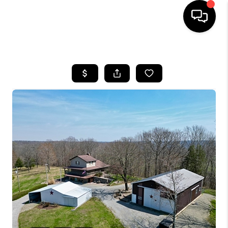
HOME
LISTINGS
COMMUNITY GUIDES
BUYING
SELLING
FINANCING
HOME VALUE
WHO WE ARE