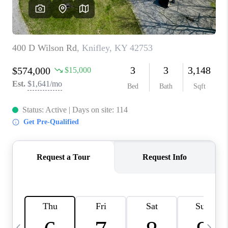
REVIEWS
CAREERS
ABOUT PLACE
CONNECT
IN THE PRESS
CLIENT REFERRAL
POPULAR SEARCHES
BLOG