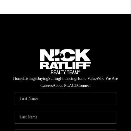
Home
Listings
Buying
Selling
Financing
Home Value
Who We Are
Careers
About PLACE
Connect