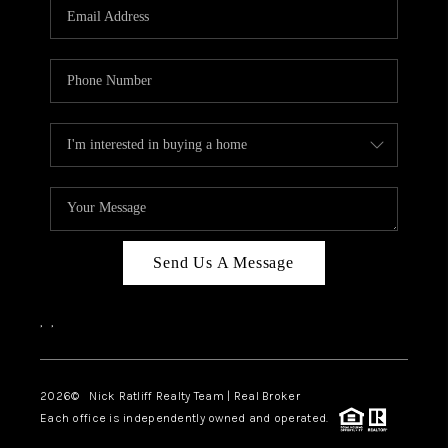
Send Us A Message
,
,
2026
© Nick Ratliff Realty Team | Real Broker
Each office is independently owned and operated.