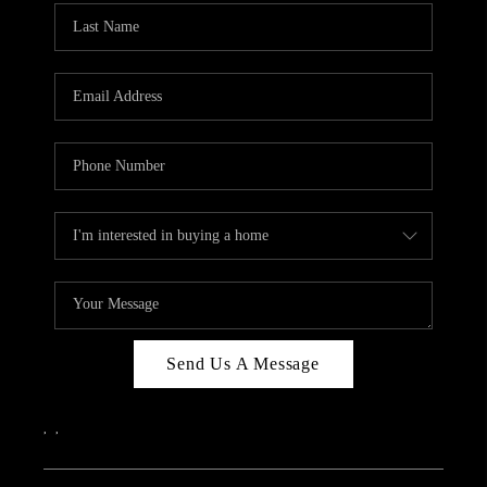
Send Us A Message
,
,