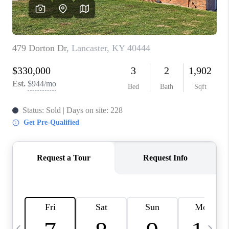
REVIEWS
CAREERS
ABOUT PLACE
CONNECT
IN THE PRESS
CLIENT REFERRAL
POPULAR SEARCHES
BLOG