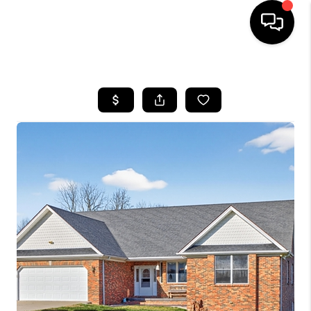
HOME
LISTINGS
COMMUNITY GUIDES
BUYING
SELLING
FINANCING
HOME VALUE
WHO WE ARE