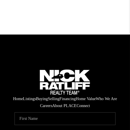
Home
Listings
Buying
Selling
Financing
Home Value
Who We Are
Careers
About PLACE
Connect