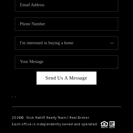
Send Us A Message
,
,
2026
© Nick Ratliff Realty Team | Real Broker
Each office is independently owned and operated.