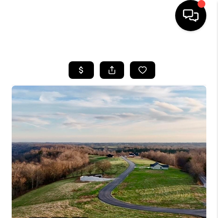
HOME
LISTINGS
COMMUNITY GUIDES
BUYING
SELLING
FINANCING
HOME VALUE
WHO WE ARE