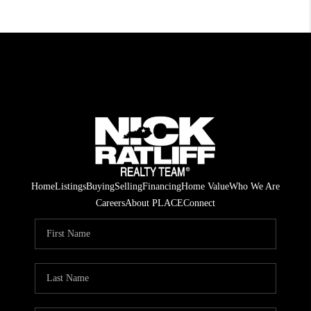
Home
Listings
Buying
Selling
Financing
Home Value
Who We Are
Careers
About PLACE
Connect