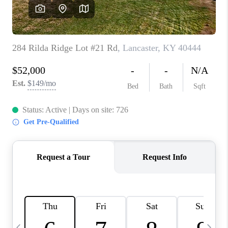
REVIEWS
CAREERS
ABOUT PLACE
CONNECT
IN THE PRESS
CLIENT REFERRAL
POPULAR SEARCHES
BLOG