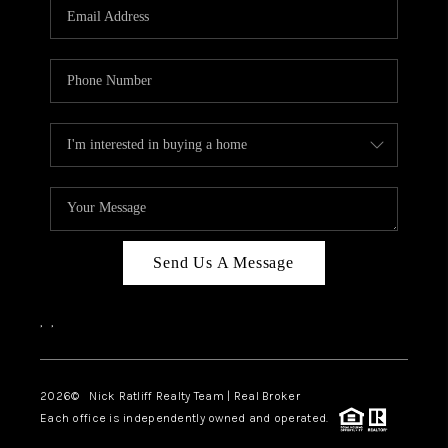
Send Us A Message
,
,
2026
© Nick Ratliff Realty Team | Real Broker
Each office is independently owned and operated.