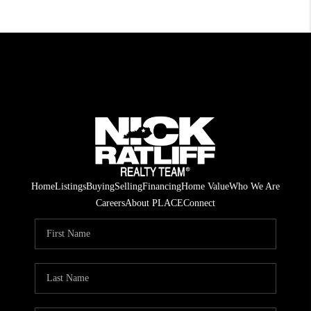
Home
Listings
Buying
Selling
Financing
Home Value
Who We Are
Careers
About PLACE
Connect