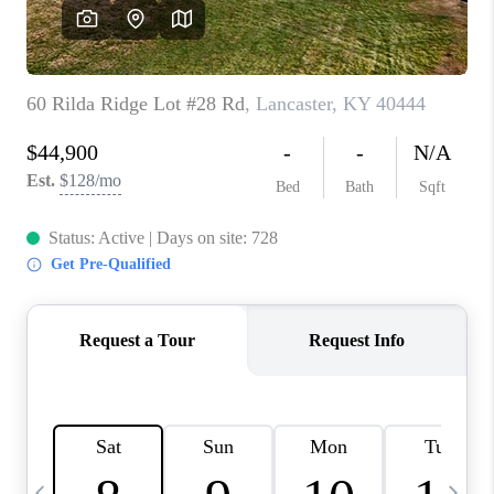
REVIEWS
CAREERS
ABOUT PLACE
CONNECT
IN THE PRESS
CLIENT REFERRAL
POPULAR SEARCHES
BLOG