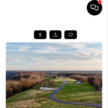
HOME
LISTINGS
COMMUNITY GUIDES
BUYING
SELLING
FINANCING
HOME VALUE
WHO WE ARE