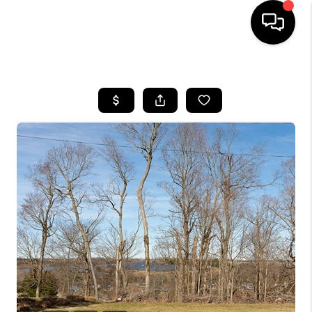
HOME
LISTINGS
COMMUNITY GUIDES
BUYING
SELLING
FINANCING
HOME VALUE
WHO WE ARE