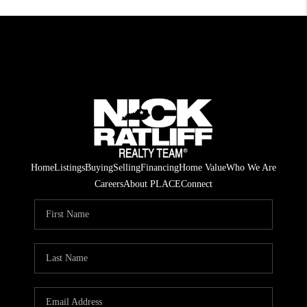
Home
Listings
Buying
Selling
Financing
Home Value
Who We Are
Careers
About PLACE
Connect