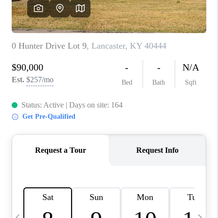
REVIEWS
CAREERS
ABOUT PLACE
CONNECT
IN THE PRESS
CLIENT REFERRAL
POPULAR SEARCHES
BLOG