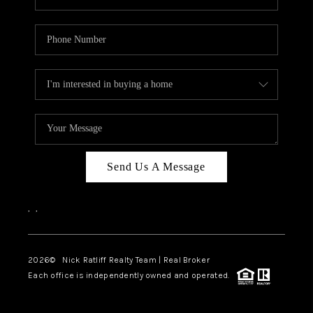
Send Us A Message
,
,
2026
© Nick Ratliff Realty Team | Real Broker
Each office is independently owned and operated.