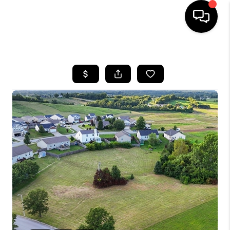
HOME
LISTINGS
COMMUNITY GUIDES
BUYING
SELLING
FINANCING
HOME VALUE
WHO WE ARE