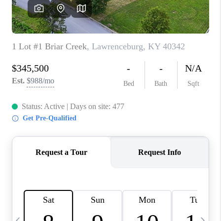
REVIEWS
CAREERS
ABOUT PLACE
CONNECT
IN THE PRESS
CLIENT REFERRAL
POPULAR SEARCHES
BLOG