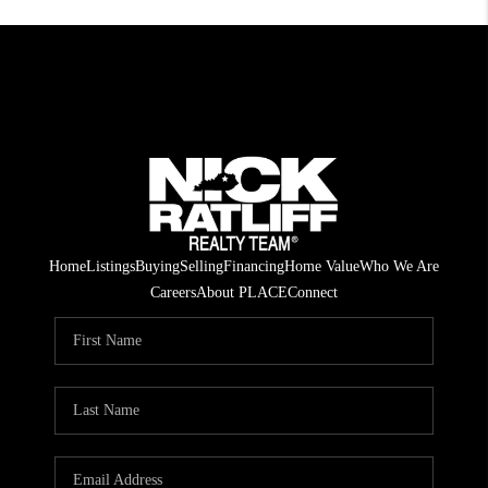
Home
Listings
Buying
Selling
Financing
Home Value
Who We Are
Careers
About PLACE
Connect