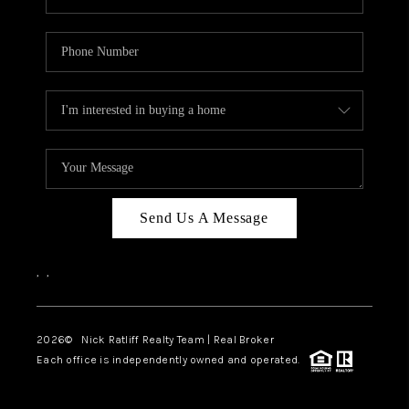
Send Us A Message
,
,
2026
© Nick Ratliff Realty Team | Real Broker
Each office is independently owned and operated.