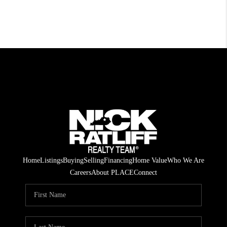
Home
Listings
Buying
Selling
Financing
Home Value
Who We Are
Careers
About PLACE
Connect