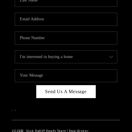
Send Us A Message
,
,
2026
© Nick Ratliff Realty Team | Real Broker