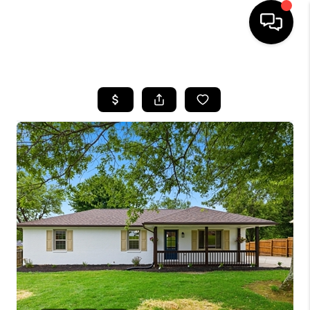
HOME
LISTINGS
COMMUNITY GUIDES
BUYING
SELLING
FINANCING
HOME VALUE
WHO WE ARE