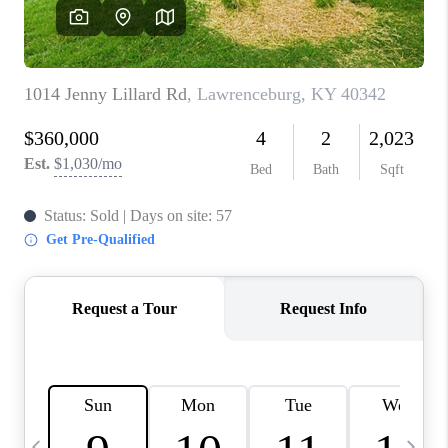
REVIEWS
CAREERS
ABOUT PLACE
CONNECT
IN THE PRESS
CLIENT REFERRAL
POPULAR SEARCHES
BLOG