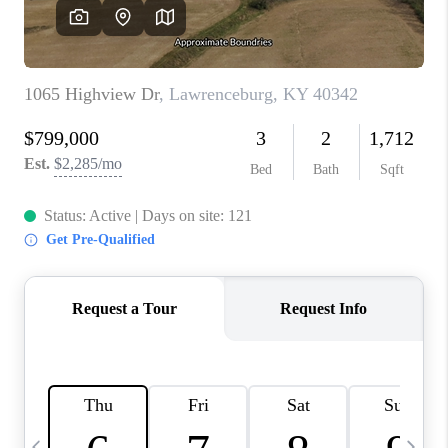
REVIEWS
CAREERS
ABOUT PLACE
CONNECT
IN THE PRESS
CLIENT REFERRAL
POPULAR SEARCHES
BLOG