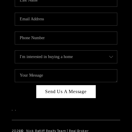
Send Us A Message
,
,
2026
© Nick Ratliff Realty Team | Real Broker