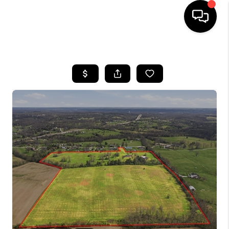
HOME
LISTINGS
COMMUNITY GUIDES
BUYING
SELLING
FINANCING
HOME VALUE
WHO WE ARE