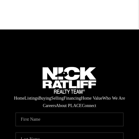
Home
Listings
Buying
Selling
Financing
Home Value
Who We Are
Careers
About PLACE
Connect