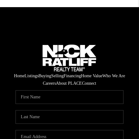
Home
Listings
Buying
Selling
Financing
Home Value
Who We Are
Careers
About PLACE
Connect