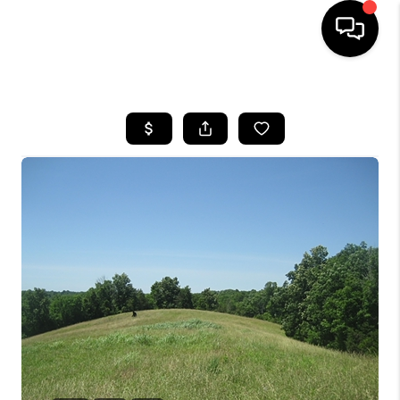
HOME
LISTINGS
COMMUNITY GUIDES
BUYING
SELLING
FINANCING
HOME VALUE
WHO WE ARE