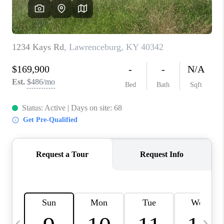
REVIEWS
CAREERS
ABOUT PLACE
CONNECT
IN THE PRESS
CLIENT REFERRAL
POPULAR SEARCHES
BLOG