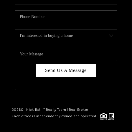
Send Us A Message
,
,
2026
© Nick Ratliff Realty Team | Real Broker
Each office is independently owned and operated.