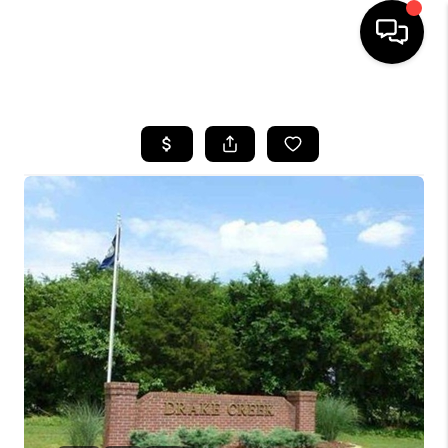
HOME
LISTINGS
COMMUNITY GUIDES
BUYING
SELLING
FINANCING
HOME VALUE
WHO WE ARE