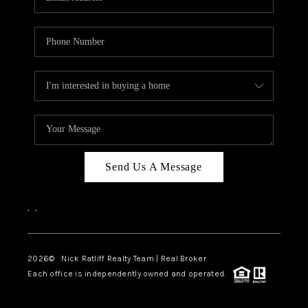
Send Us A Message
,
,
2026
© Nick Ratliff Realty Team | Real Broker
Each office is independently owned and operated.