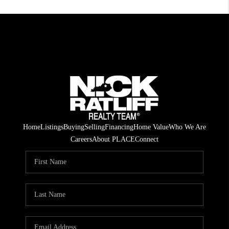
Home
Listings
Buying
Selling
Financing
Home Value
Who We Are
Careers
About PLACE
Connect