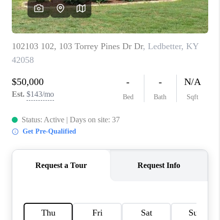
REVIEWS
CAREERS
ABOUT PLACE
CONNECT
IN THE PRESS
CLIENT REFERRAL
POPULAR SEARCHES
BLOG