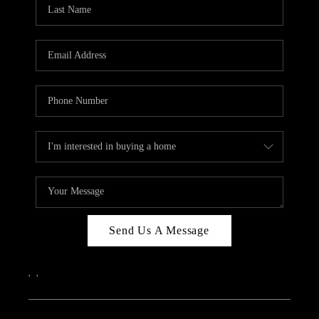
REVIEWS
CAREERS
ABOUT PLACE
CONNECT
IN THE PRESS
CLIENT REFERRAL
POPULAR SEARCHES
BLOG
Send Us A Message
,
,