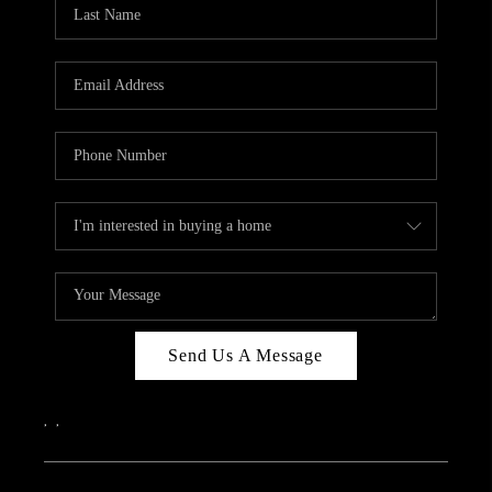
REVIEWS
CAREERS
ABOUT PLACE
CONNECT
IN THE PRESS
CLIENT REFERRAL
POPULAR SEARCHES
BLOG
Send Us A Message
,
,