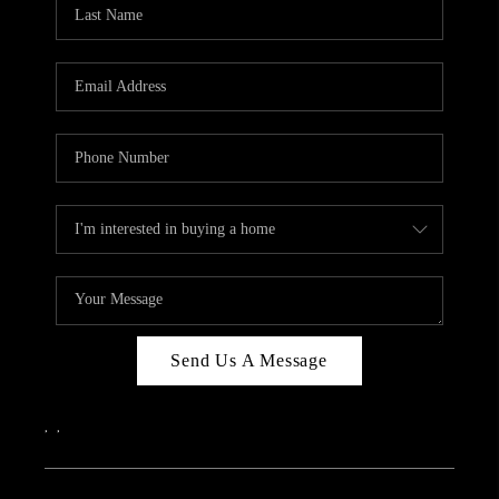
REVIEWS
CAREERS
ABOUT PLACE
CONNECT
IN THE PRESS
CLIENT REFERRAL
POPULAR SEARCHES
BLOG
Send Us A Message
,
,