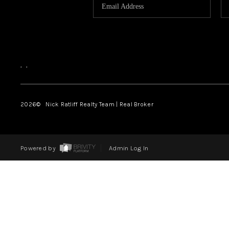
,
,
2026
© Nick Ratliff Realty Team | Real Broker
Powered by
Admin Log In