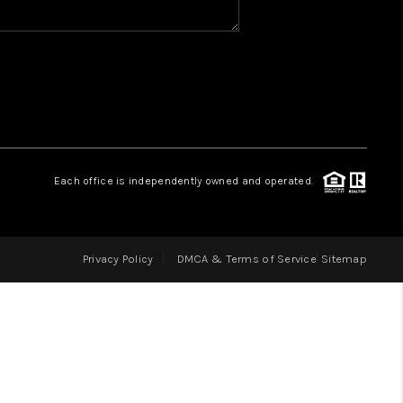
HOME VALUE
WHO WE ARE
REVIEWS
Each office is independently owned and operated.
CAREERS
Privacy Policy
DMCA & Terms of Service
Sitemap
ABOUT PLACE
CONNECT
IN THE PRESS