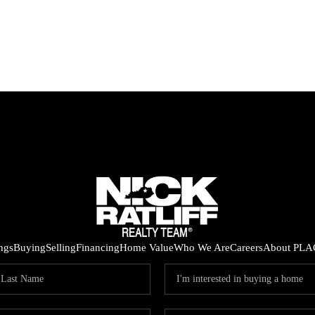
ings
Buying
Selling
Financing
Home Value
Who We Are
Careers
About PLA