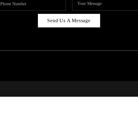
Send Us A Message