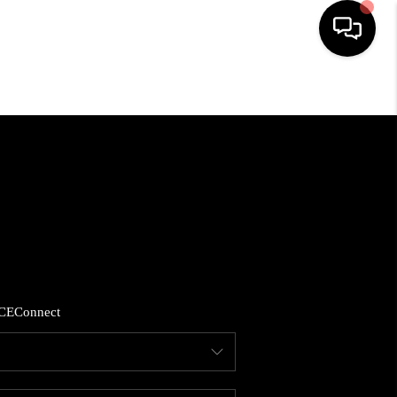
HOME
LISTINGS
COMMUNITY GUIDES
BUYING
CE
Connect
SELLING
FINANCING