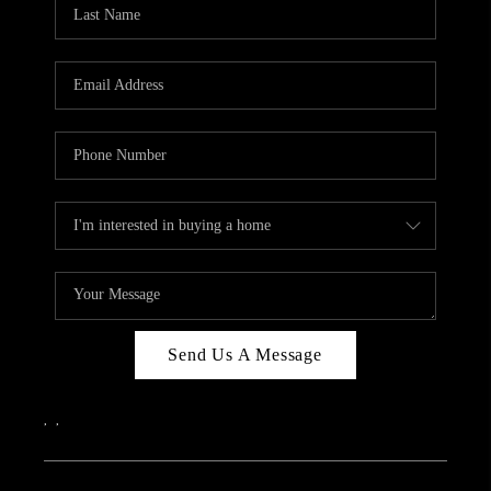
REVIEWS
CAREERS
ABOUT PLACE
CONNECT
IN THE PRESS
CLIENT REFERRAL
POPULAR SEARCHES
BLOG
Send Us A Message
,
,