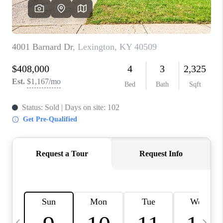
REVIEWS
CAREERS
ABOUT PLACE
CONNECT
IN THE PRESS
CLIENT REFERRAL
POPULAR SEARCHES
BLOG