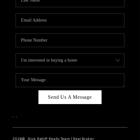
Send Us A Message
,
,
2026
© Nick Ratliff Realty Team | Real Broker