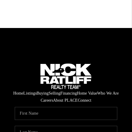
Home
Listings
Buying
Selling
Financing
Home Value
Who We Are
Careers
About PLACE
Connect