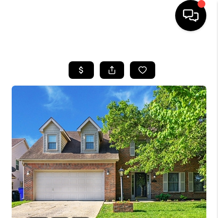
HOME
LISTINGS
COMMUNITY GUIDES
BUYING
SELLING
FINANCING
HOME VALUE
WHO WE ARE