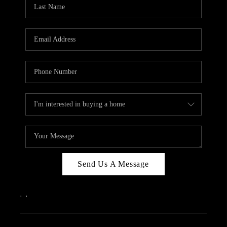
REVIEWS
CAREERS
ABOUT PLACE
CONNECT
IN THE PRESS
CLIENT REFERRAL
POPULAR SEARCHES
BLOG
Send Us A Message
,
,