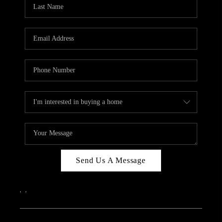
REVIEWS
CAREERS
ABOUT PLACE
CONNECT
IN THE PRESS
CLIENT REFERRAL
POPULAR SEARCHES
BLOG
Send Us A Message
,
,