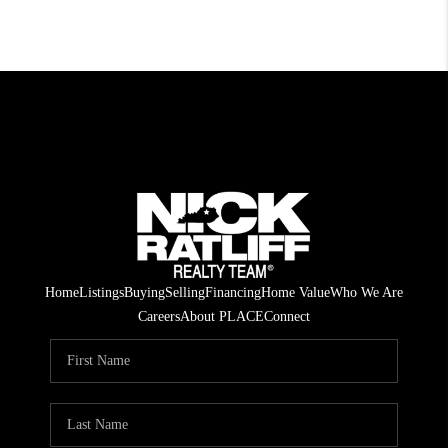
Home
Listings
Buying
Selling
Financing
Home Value
Who We Are
Careers
About PLACE
Connect