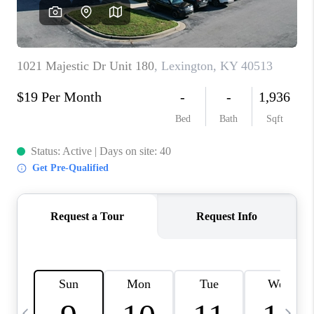
REVIEWS
CAREERS
ABOUT PLACE
CONNECT
IN THE PRESS
CLIENT REFERRAL
POPULAR SEARCHES
BLOG