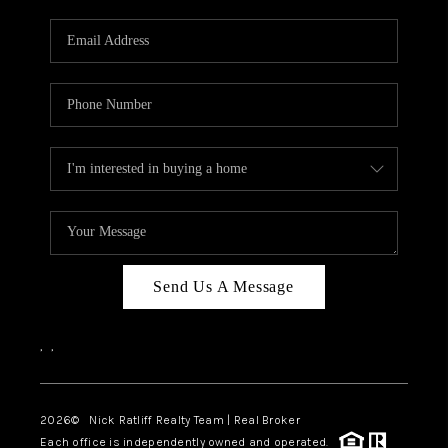
Send Us A Message
,
,
2026
© Nick Ratliff Realty Team | Real Broker
Each office is independently owned and operated.