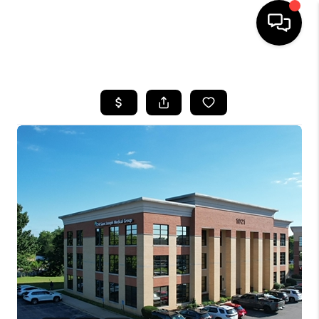
HOME
LISTINGS
COMMUNITY GUIDES
BUYING
SELLING
FINANCING
HOME VALUE
WHO WE ARE