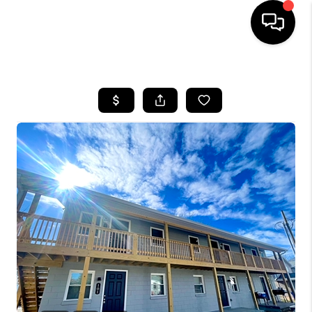
HOME
LISTINGS
COMMUNITY GUIDES
BUYING
SELLING
FINANCING
HOME VALUE
WHO WE ARE