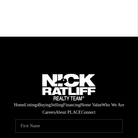
Home
Listings
Buying
Selling
Financing
Home Value
Who We Are
Careers
About PLACE
Connect