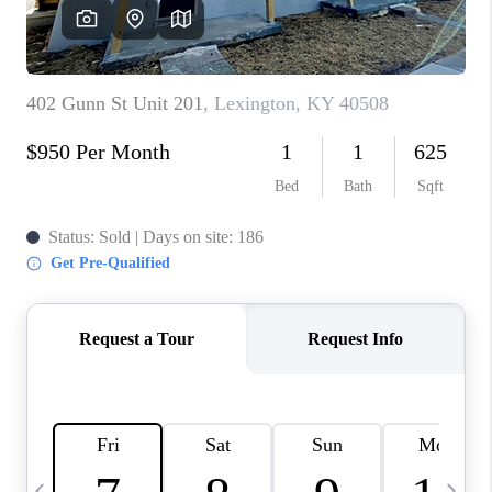
REVIEWS
CAREERS
ABOUT PLACE
CONNECT
IN THE PRESS
CLIENT REFERRAL
POPULAR SEARCHES
BLOG