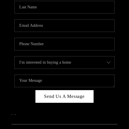
Send Us A Message
,
,