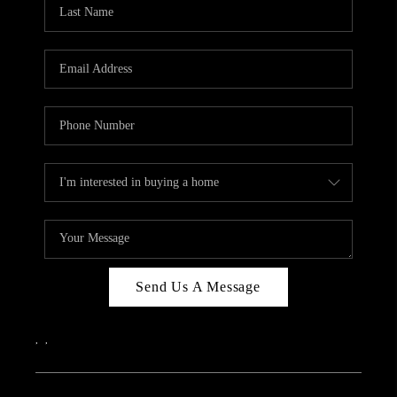
REVIEWS
CAREERS
ABOUT PLACE
CONNECT
IN THE PRESS
CLIENT REFERRAL
POPULAR SEARCHES
BLOG
Send Us A Message
,
,