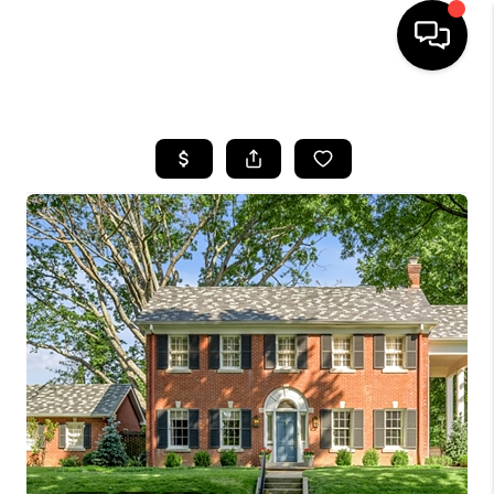
HOME
LISTINGS
COMMUNITY GUIDES
BUYING
SELLING
FINANCING
HOME VALUE
WHO WE ARE