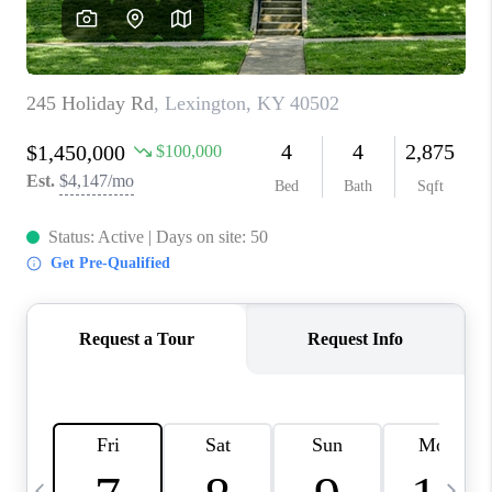
REVIEWS
CAREERS
ABOUT PLACE
CONNECT
IN THE PRESS
CLIENT REFERRAL
POPULAR SEARCHES
BLOG