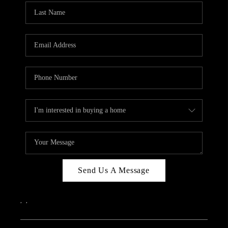
Send Us A Message
,
,