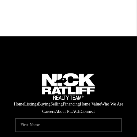
Home
Listings
Buying
Selling
Financing
Home Value
Who We Are
Careers
About PLACE
Connect