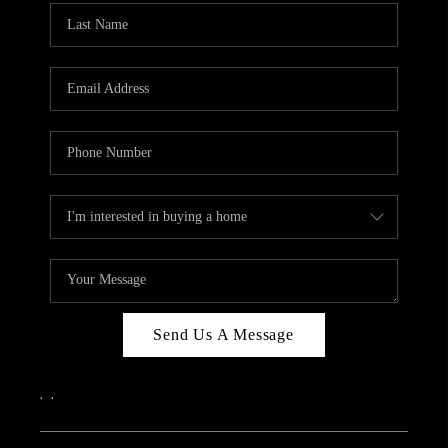
Send Us A Message
,
,