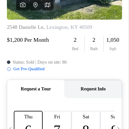
REVIEWS
CAREERS
ABOUT PLACE
CONNECT
IN THE PRESS
CLIENT REFERRAL
POPULAR SEARCHES
BLOG