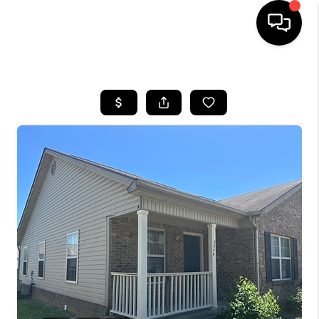
HOME
LISTINGS
COMMUNITY GUIDES
BUYING
SELLING
FINANCING
HOME VALUE
WHO WE ARE