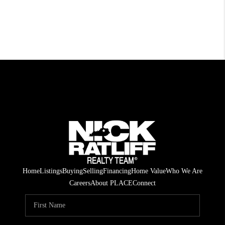
Home
Listings
Buying
Selling
Financing
Home Value
Who We Are
Careers
About PLACE
Connect