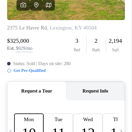
REVIEWS
CAREERS
ABOUT PLACE
CONNECT
IN THE PRESS
CLIENT REFERRAL
POPULAR SEARCHES
BLOG