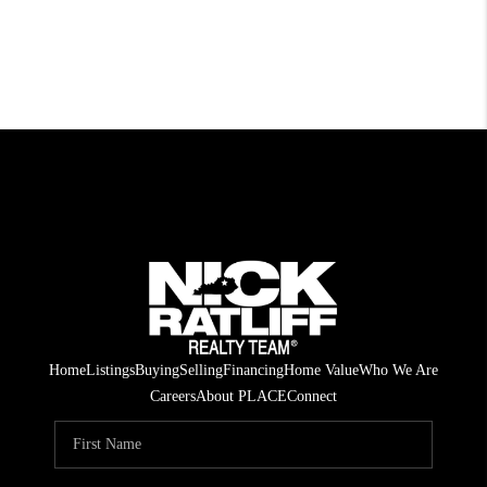
Home
Listings
Buying
Selling
Financing
Home Value
Who We Are
Careers
About PLACE
Connect