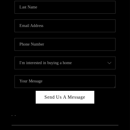
Send Us A Message
,
,