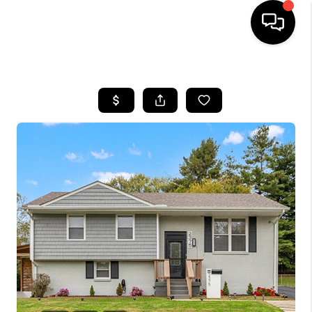
HOME
LISTINGS
COMMUNITY GUIDES
BUYING
SELLING
FINANCING
HOME VALUE
WHO WE ARE