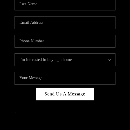
REVIEWS
CAREERS
ABOUT PLACE
CONNECT
IN THE PRESS
CLIENT REFERRAL
POPULAR SEARCHES
BLOG
Send Us A Message
,
,