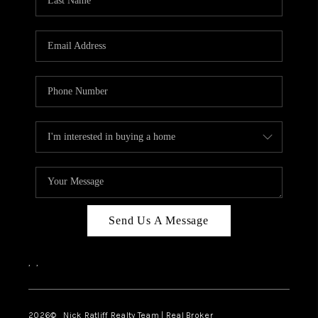
Send Us A Message
,
,
2026
© Nick Ratliff Realty Team | Real Broker