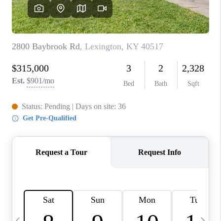
REVIEWS
CAREERS
ABOUT PLACE
CONNECT
IN THE PRESS
CLIENT REFERRAL
POPULAR SEARCHES
BLOG