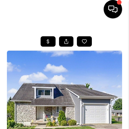
HOME
LISTINGS
COMMUNITY GUIDES
BUYING
SELLING
FINANCING
HOME VALUE
WHO WE ARE