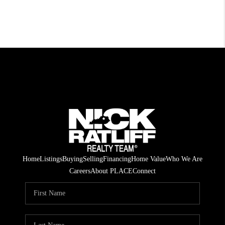
Home
Listings
Buying
Selling
Financing
Home Value
Who We Are
Careers
About PLACE
Connect