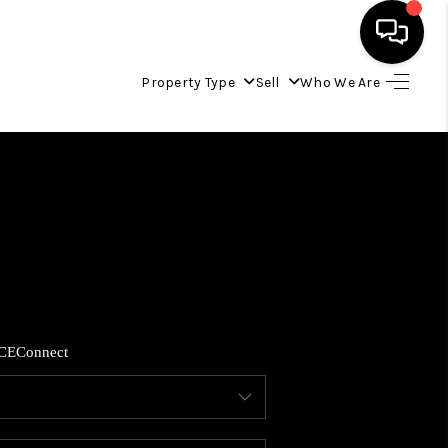
Property Type
Sell
Who We Are
HOME
LISTINGS
COMMUNITY GUIDES
BUYING
CE
Connect
SELLING
FINANCING