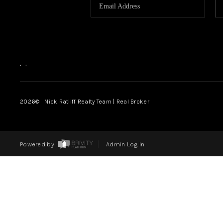
,
,
2026
© Nick Ratliff Realty Team | Real Broker
Powered by
Admin Log In