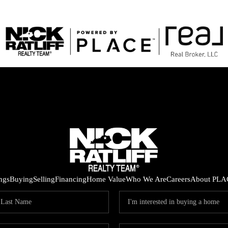
ings
Buying
Selling
Financing
Home Value
Who We Are
Careers
About PLA