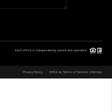
HOME VALUE
WHO WE ARE
REVIEWS
Each office is independently owned and operated.
CAREERS
Privacy Policy
DMCA & Terms of Service
Sitemap
ABOUT PLACE
CONNECT
IN THE PRESS