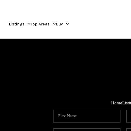
Listings
Top Areas
Buy
Home
List