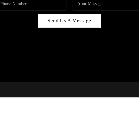
Send Us A Message