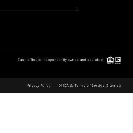
HOME VALUE
WHO WE ARE
REVIEWS
Each office is independently owned and operated.
CAREERS
Privacy Policy
DMCA & Terms of Service
Sitemap
ABOUT PLACE
CONNECT
IN THE PRESS