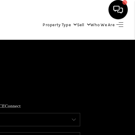
Property Type
Sell
Who We Are
HOME
LISTINGS
COMMUNITY GUIDES
BUYING
CE
Connect
SELLING
FINANCING