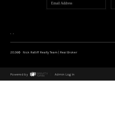
,
,
2026
© Nick Ratliff Realty Team | Real Broker
Powered by
Admin Log In