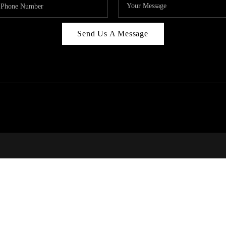
Send Us A Message