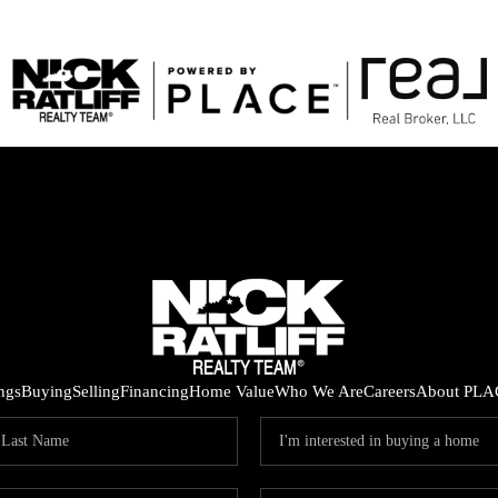
ings
Buying
Selling
Financing
Home Value
Who We Are
Careers
About PLA