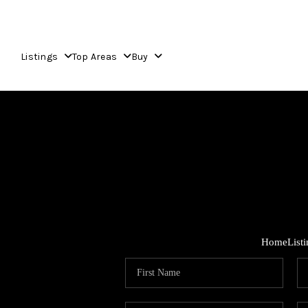
Listings
Top Areas
Buy
Home
List