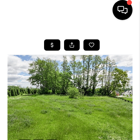
HOME
LISTINGS
COMMUNITY GUIDES
BUYING
SELLING
FINANCING
HOME VALUE
WHO WE ARE