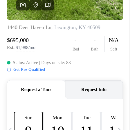
REVIEWS
CAREERS
ABOUT PLACE
CONNECT
IN THE PRESS
CLIENT REFERRAL
POPULAR SEARCHES
BLOG