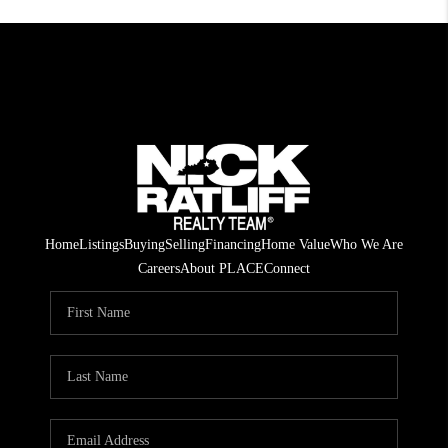
Home
Listings
Buying
Selling
Financing
Home Value
Who We Are
Careers
About PLACE
Connect