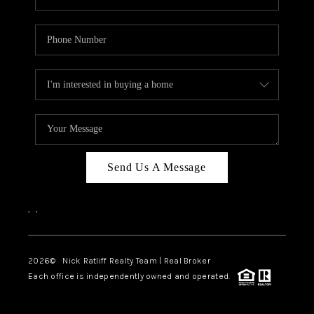
Send Us A Message
,
,
2026
© Nick Ratliff Realty Team | Real Broker
Each office is independently owned and operated.