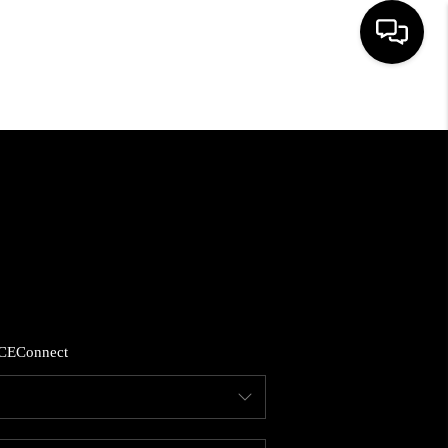
HOME
LISTINGS
COMMUNITY GUIDES
BUYING
CE
Connect
SELLING
FINANCING