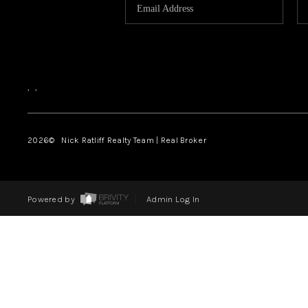
,
,
2026
© Nick Ratliff Realty Team | Real Broker
Powered by
Admin Log In