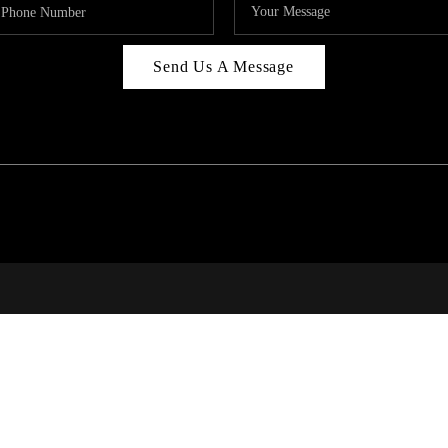
Send Us A Message