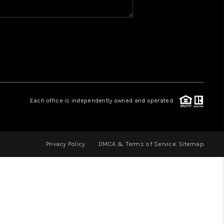
HOME VALUE
WHO WE ARE
REVIEWS
Each office is independently owned and operated.
CAREERS
Privacy Policy
DMCA & Terms of Service
Sitemap
ABOUT PLACE
CONNECT
IN THE PRESS