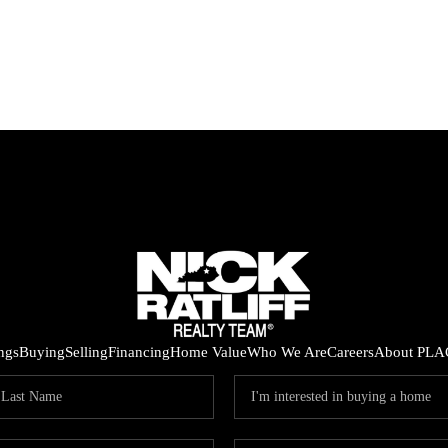
ings
Buying
Selling
Financing
Home Value
Who We Are
Careers
About PLA