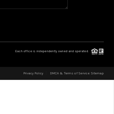
HOME VALUE
WHO WE ARE
REVIEWS
Each office is independently owned and operated.
CAREERS
Privacy Policy
DMCA & Terms of Service
Sitemap
ABOUT PLACE
CONNECT
IN THE PRESS