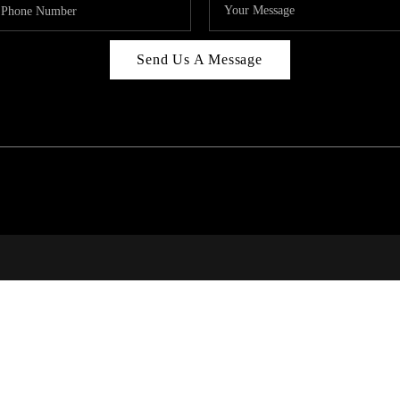
Send Us A Message