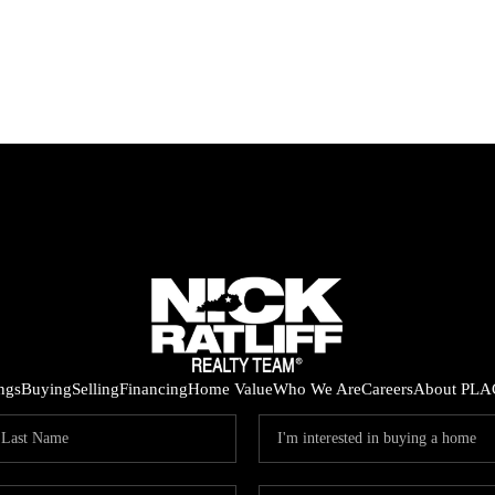
ings
Buying
Selling
Financing
Home Value
Who We Are
Careers
About PLA