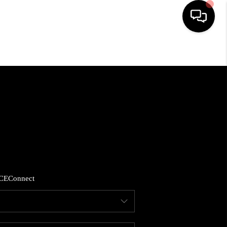
HOME
LISTINGS
COMMUNITY GUIDES
BUYING
CE
Connect
SELLING
FINANCING