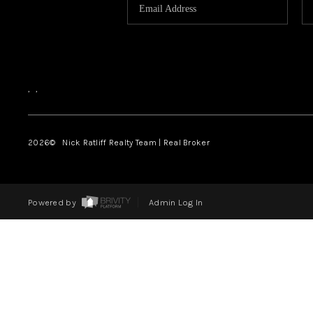
,
,
2026
© Nick Ratliff Realty Team | Real Broker
Powered by
Admin Log In