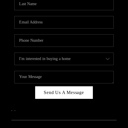
REVIEWS
CAREERS
ABOUT PLACE
CONNECT
IN THE PRESS
CLIENT REFERRAL
POPULAR SEARCHES
BLOG
Send Us A Message
,
,