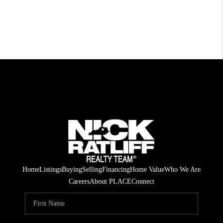
Home
Listings
Buying
Selling
Financing
Home Value
Who We Are
Careers
About PLACE
Connect