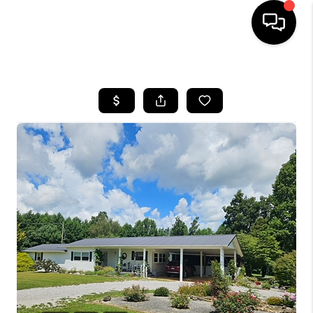
HOME
LISTINGS
COMMUNITY GUIDES
BUYING
SELLING
FINANCING
HOME VALUE
WHO WE ARE