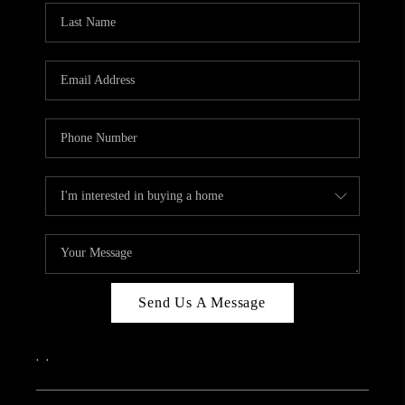
Send Us A Message
,
,