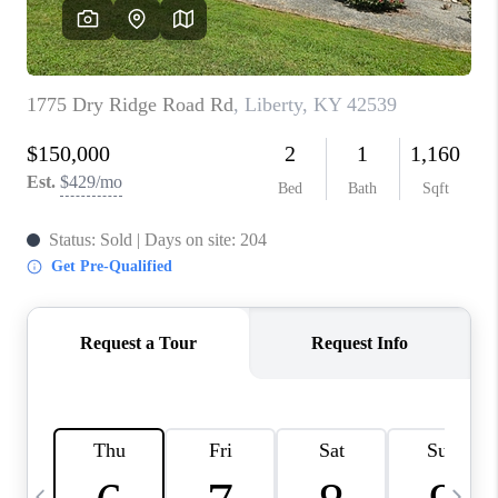
REVIEWS
CAREERS
ABOUT PLACE
CONNECT
IN THE PRESS
CLIENT REFERRAL
POPULAR SEARCHES
BLOG