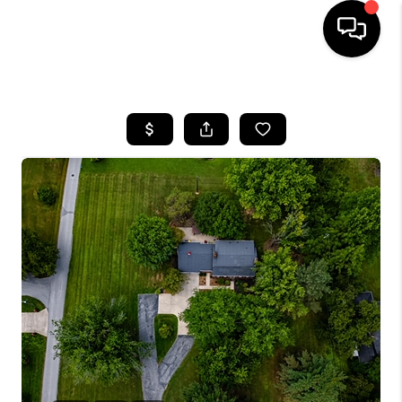
HOME
LISTINGS
COMMUNITY GUIDES
BUYING
SELLING
FINANCING
HOME VALUE
WHO WE ARE