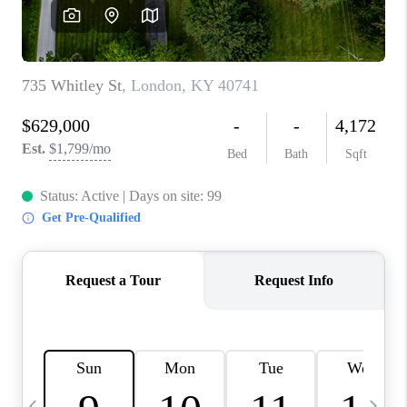
REVIEWS
CAREERS
ABOUT PLACE
CONNECT
IN THE PRESS
CLIENT REFERRAL
POPULAR SEARCHES
BLOG