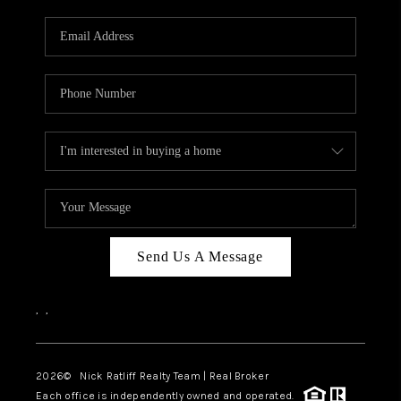
Send Us A Message
,
,
2026
© Nick Ratliff Realty Team | Real Broker
Each office is independently owned and operated.