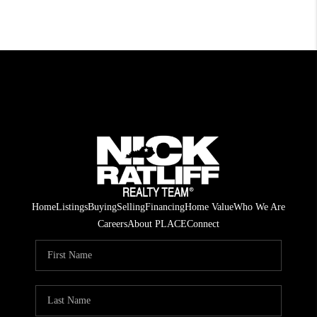
Home
Listings
Buying
Selling
Financing
Home Value
Who We Are
Careers
About PLACE
Connect