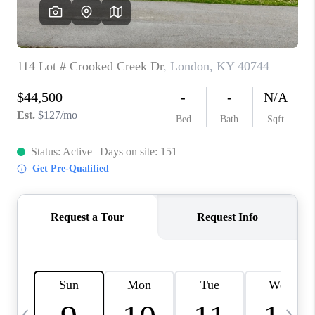
REVIEWS
CAREERS
ABOUT PLACE
CONNECT
IN THE PRESS
CLIENT REFERRAL
POPULAR SEARCHES
BLOG