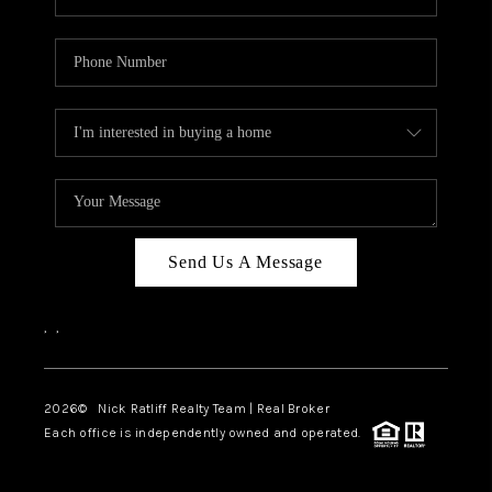
Send Us A Message
,
,
2026
© Nick Ratliff Realty Team | Real Broker
Each office is independently owned and operated.