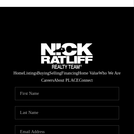
Home
Listings
Buying
Selling
Financing
Home Value
Who We Are
Careers
About PLACE
Connect