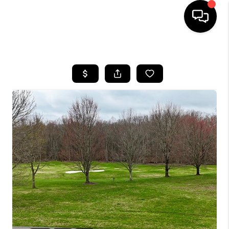
HOME
LISTINGS
COMMUNITY GUIDES
BUYING
SELLING
FINANCING
HOME VALUE
WHO WE ARE