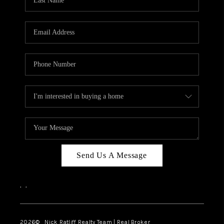
Send Us A Message
,
,
2026
© Nick Ratliff Realty Team | Real Broker