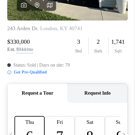
REVIEWS
CAREERS
ABOUT PLACE
CONNECT
IN THE PRESS
CLIENT REFERRAL
POPULAR SEARCHES
BLOG