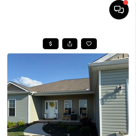
HOME
LISTINGS
COMMUNITY GUIDES
BUYING
SELLING
FINANCING
HOME VALUE
WHO WE ARE