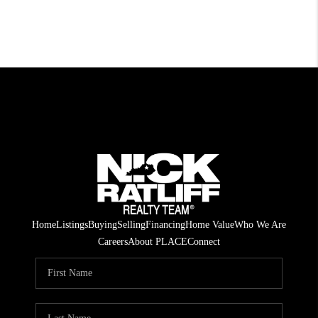
Home
Listings
Buying
Selling
Financing
Home Value
Who We Are
Careers
About PLACE
Connect