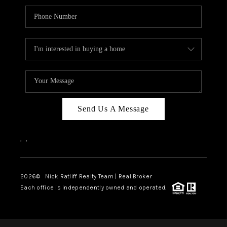
Send Us A Message
,
,
2026
© Nick Ratliff Realty Team | Real Broker
Each office is independently owned and operated.