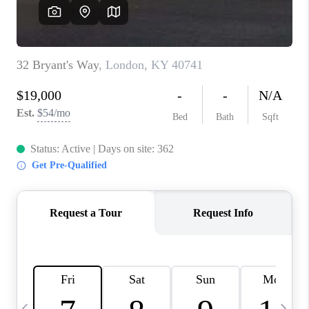
REVIEWS
CAREERS
ABOUT PLACE
CONNECT
IN THE PRESS
CLIENT REFERRAL
POPULAR SEARCHES
BLOG