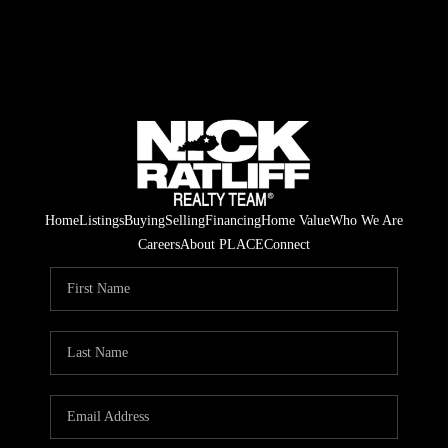
Home
Listings
Buying
Selling
Financing
Home Value
Who We Are
Careers
About PLACE
Connect