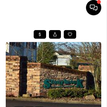
HOME
LISTINGS
COMMUNITY GUIDES
BUYING
SELLING
FINANCING
HOME VALUE
WHO WE ARE