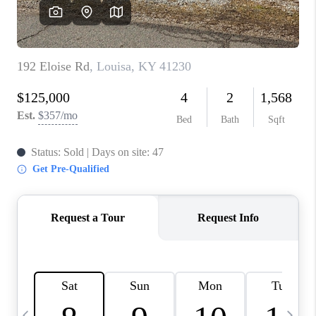
REVIEWS
CAREERS
ABOUT PLACE
CONNECT
IN THE PRESS
CLIENT REFERRAL
POPULAR SEARCHES
BLOG