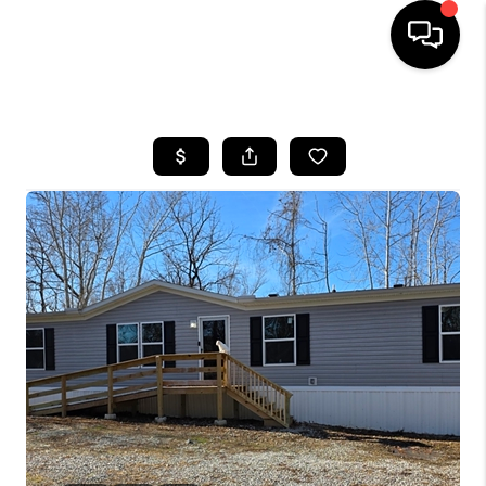
HOME
LISTINGS
COMMUNITY GUIDES
BUYING
SELLING
FINANCING
HOME VALUE
WHO WE ARE