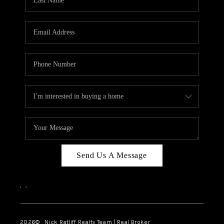
Send Us A Message
,
,
2026
© Nick Ratliff Realty Team | Real Broker