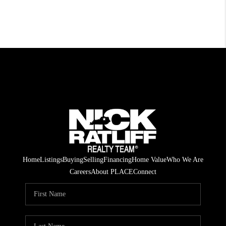
Home
Listings
Buying
Selling
Financing
Home Value
Who We Are
Careers
About PLACE
Connect