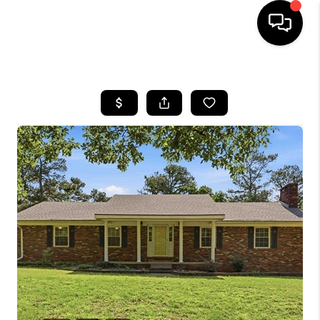
HOME
LISTINGS
COMMUNITY GUIDES
BUYING
SELLING
FINANCING
HOME VALUE
WHO WE ARE