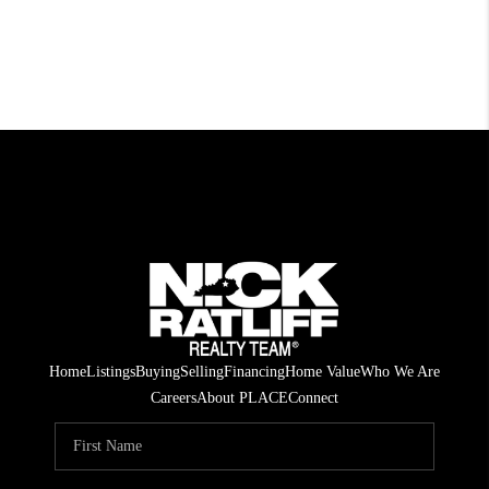
Home
Listings
Buying
Selling
Financing
Home Value
Who We Are
Careers
About PLACE
Connect