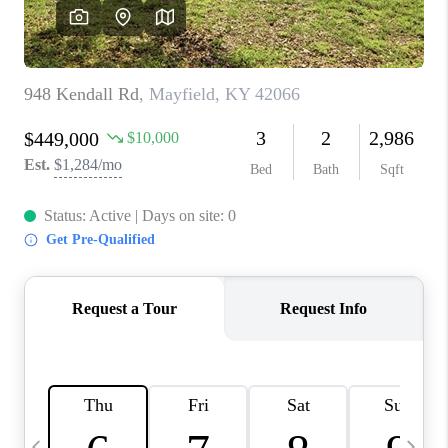
REVIEWS
CAREERS
ABOUT PLACE
CONNECT
IN THE PRESS
CLIENT REFERRAL
POPULAR SEARCHES
BLOG