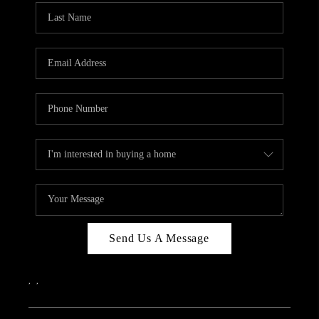
Send Us A Message
,
,