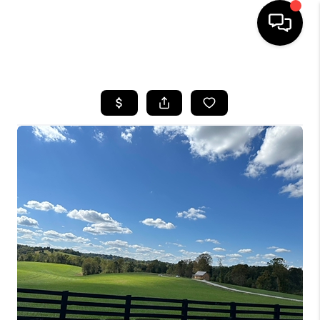
HOME
LISTINGS
COMMUNITY GUIDES
BUYING
SELLING
FINANCING
HOME VALUE
WHO WE ARE