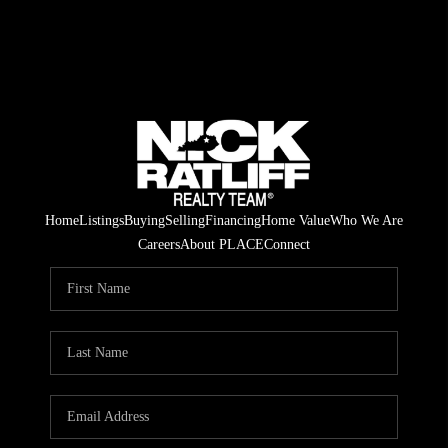
Home
Listings
Buying
Selling
Financing
Home Value
Who We Are
Careers
About PLACE
Connect