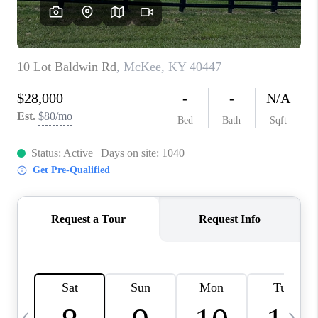
REVIEWS
CAREERS
ABOUT PLACE
CONNECT
IN THE PRESS
CLIENT REFERRAL
POPULAR SEARCHES
BLOG