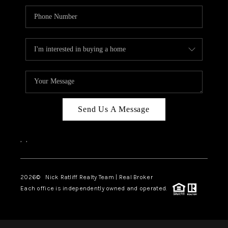
Send Us A Message
,
,
2026
© Nick Ratliff Realty Team | Real Broker
Each office is independently owned and operated.