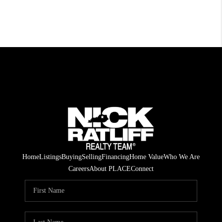
Home
Listings
Buying
Selling
Financing
Home Value
Who We Are
Careers
About PLACE
Connect