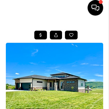
HOME
LISTINGS
COMMUNITY GUIDES
BUYING
SELLING
FINANCING
HOME VALUE
WHO WE ARE