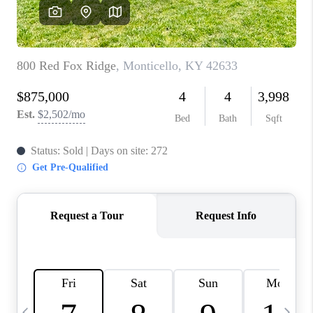
REVIEWS
CAREERS
ABOUT PLACE
CONNECT
IN THE PRESS
CLIENT REFERRAL
POPULAR SEARCHES
BLOG