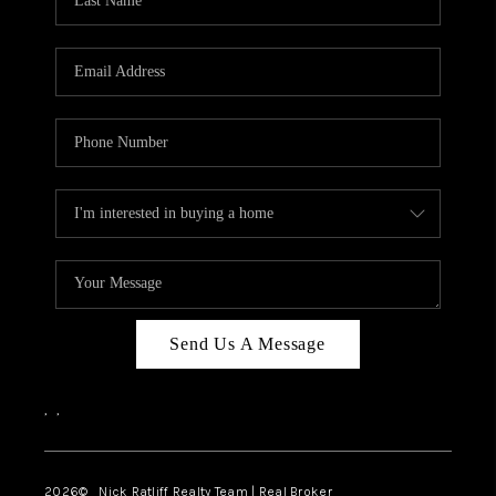
Send Us A Message
,
,
2026
© Nick Ratliff Realty Team | Real Broker