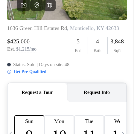
REVIEWS
CAREERS
ABOUT PLACE
CONNECT
IN THE PRESS
CLIENT REFERRAL
POPULAR SEARCHES
BLOG