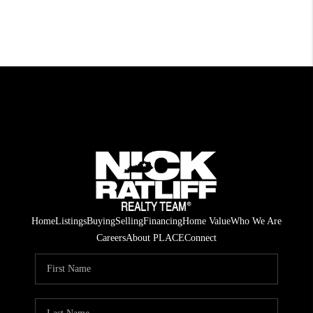
Home
Listings
Buying
Selling
Financing
Home Value
Who We Are
Careers
About PLACE
Connect