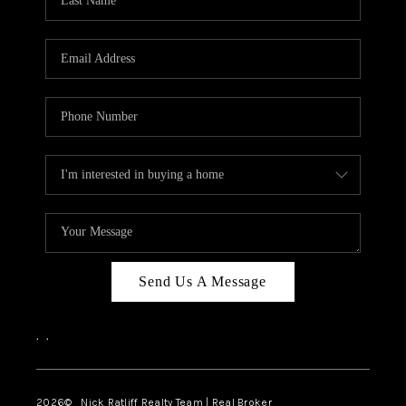
Send Us A Message
,
,
2026
© Nick Ratliff Realty Team | Real Broker