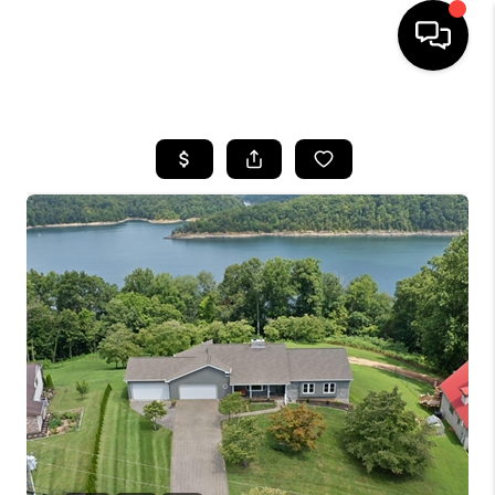
HOME
LISTINGS
COMMUNITY GUIDES
BUYING
SELLING
FINANCING
HOME VALUE
WHO WE ARE